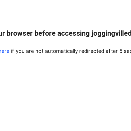
r browser before accessing joggingvilled
here
if you are not automatically redirected after 5 se