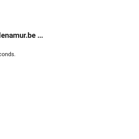
enamur.be ...
conds.