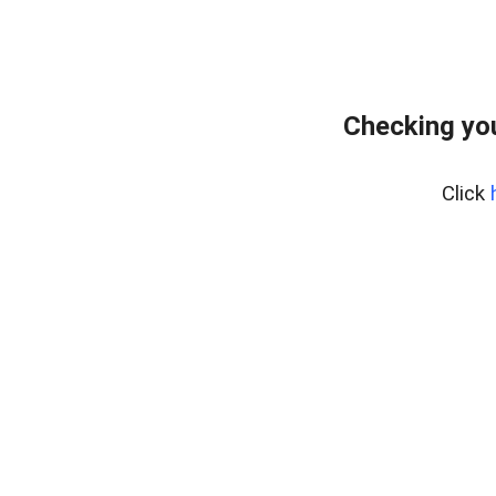
Checking you
Click