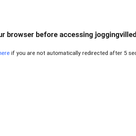
r browser before accessing joggingvilled
here
if you are not automatically redirected after 5 se