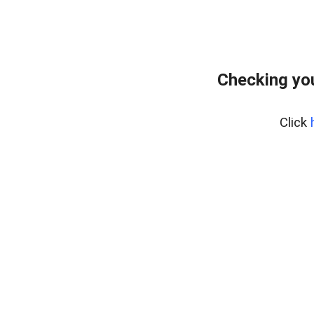
Checking you
Click