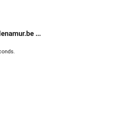
enamur.be ...
conds.